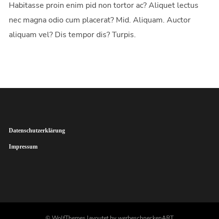
Habitasse proin enim pid non tortor ac? Aliquet lectus
nec magna odio cum placerat? Mid. Aliquam. Auctor
aliquam vel? Dis tempor dis? Turpis.
Datenschutzerklärung
Impressum
© WolfThemes layoutet by werbeschneckenART