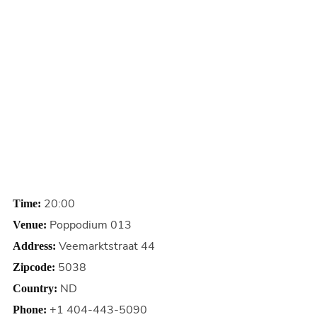
20:00
Time:
Poppodium 013
Venue:
Veemarktstraat 44
Address:
5038
Zipcode:
ND
Country:
+1 404-443-5090
Phone: