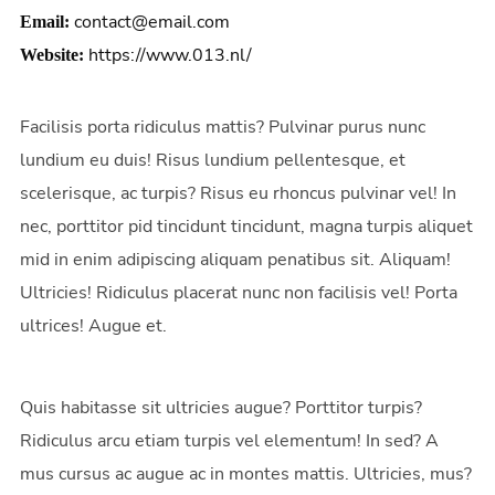
contact@email.com
Email:
https://www.013.nl/
Website:
Facilisis porta ridiculus mattis? Pulvinar purus nunc
lundium eu duis! Risus lundium pellentesque, et
scelerisque, ac turpis? Risus eu rhoncus pulvinar vel! In
nec, porttitor pid tincidunt tincidunt, magna turpis aliquet
mid in enim adipiscing aliquam penatibus sit. Aliquam!
Ultricies! Ridiculus placerat nunc non facilisis vel! Porta
ultrices! Augue et.
Quis habitasse sit ultricies augue? Porttitor turpis?
Ridiculus arcu etiam turpis vel elementum! In sed? A
mus cursus ac augue ac in montes mattis. Ultricies, mus?