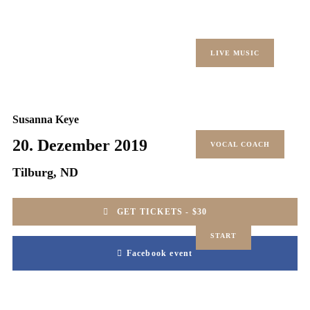
LIVE MUSIC
Susanna Keye
20. Dezember 2019
VOCAL COACH
Tilburg, ND
GET TICKETS - $30
START
Facebook event