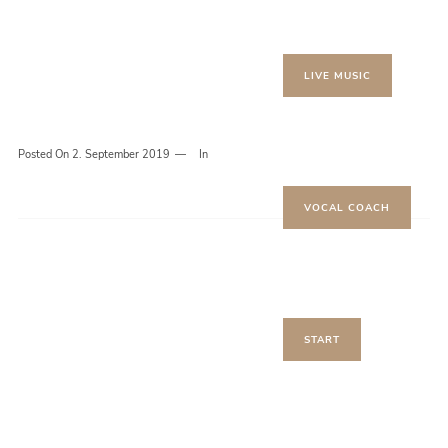
LIVE MUSIC
Posted On
2. September 2019
In
VOCAL COACH
START