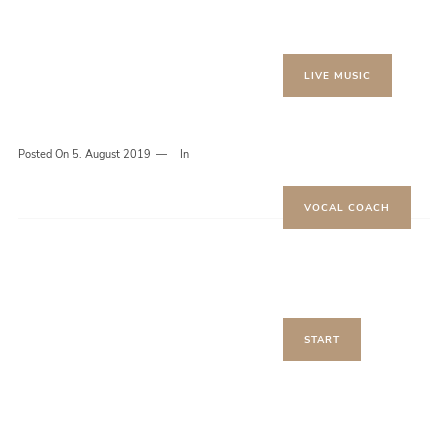
LIVE MUSIC
Posted On
5. August 2019
In
VOCAL COACH
START